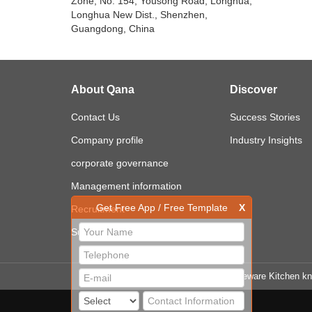
Zone, No. 154, Yousong Road, Longhua,
Longhua New Dist., Shenzhen,
Guangdong, China
About Qana
Discover
Contact Us
Success Stories
Company profile
Industry Insights
corporate governance
Management information
Get Free App / Free Template
X
Recruitment
Sustainability
LINK
Cooker Tableware Kitchen kn