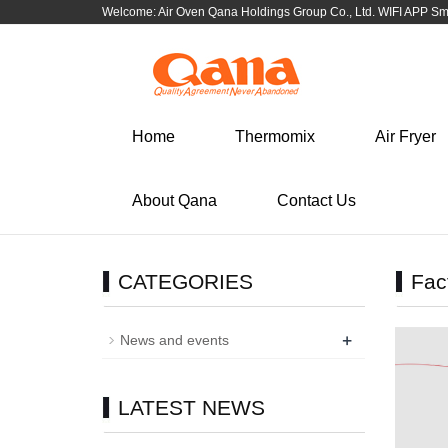
Welcome: Air Oven Qana Holdings Group Co., Ltd. WIFI APP S
Select language
Corporate
Cooker Tableware 
knife
简体中文
English
Corporate news and information
Cooker Tableware
Home
Thermomix
Air Fryer
Cutlery\Flatware Kitc
한국어
Portuguese
Cookware BBQ
About Qana
Contact Us
Español
Tiếng Việt
CATEGORIES
Fac
+
News and events
LATEST NEWS