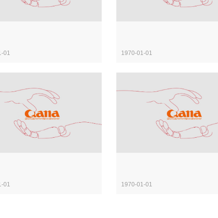
1-01
1970-01-01
1-01
1970-01-01