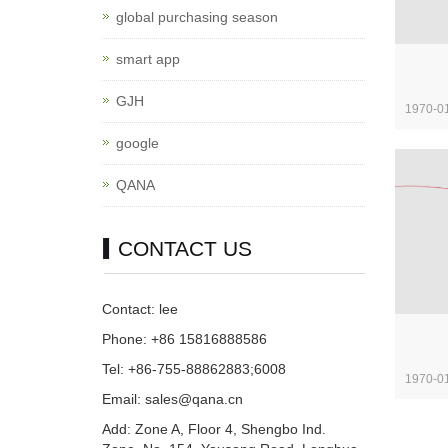
global purchasing season
smart app
GJH
1970-0
google
QANA
CONTACT US
Contact: lee
Phone: +86 15816888586
Tel: +86-755-88862883;6008
1970-0
Email: sales@qana.cn
Add: Zone A, Floor 4, Shengbo Ind.