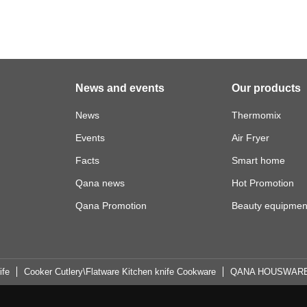
News and events
Our products
News
Thermomix
Events
Air Fryer
Facts
Smart home
Qana news
Hot Promotion
Qana Promotion
Beauty equipmen
ife
Cooker Cutlery\Flatware Kitchen knife Cookware
QANA HOUSWAR