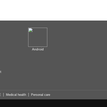
Android
t
E
Medical health
Personal care