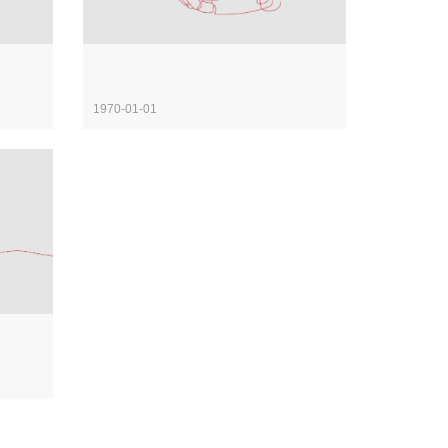
1970-01-01