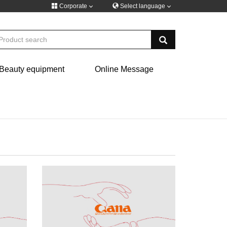
Corporate
Select language
русский
Beauty equipment
Online Message
Türkiye