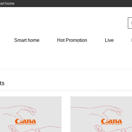
mart home
Kitchen
Medical health
Personal care
Français
Deutsch
Mask Thermometer Epidemic
Skin care Depilation
Smart home
Hot Promotion
Live
hen knife
preventio
日本語
ภาษาไทย
فارسی
عربى
ts